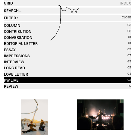
GRID
INDEX
FILTER •
CLOSE
COLUMN
03
CONTRIBUTION
08
CONVERSATION
01
EDITORIAL LETTER
01
ESSAY
03
IMPRESSIONS
07
INTERVIEW
63
LONG READ
02
LOVE LETTER
04
PW LIVE
02
REVIEW
10