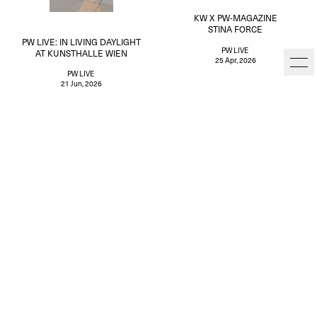
KW X PW-MAGAZINE
STINA FORCE
PW LIVE: IN LIVING DAYLIGHT
PW LIVE
AT KUNSTHALLE WIEN
25 Apr, 2026
PW LIVE
21 Jun, 2026