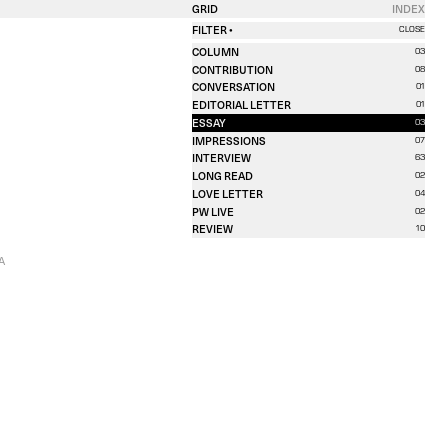
GRID
INDEX
FILTER •
CLOSE
COLUMN
03
CONTRIBUTION
08
CONVERSATION
01
EDITORIAL LETTER
01
ESSAY
03
IMPRESSIONS
07
INTERVIEW
63
LONG READ
02
LOVE LETTER
04
PW LIVE
02
REVIEW
10
A