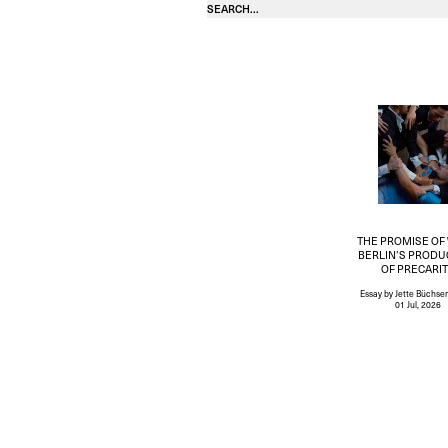
THE PROMISE OF
BERLIN’S PRODU
OF PRECARI
Essay
by Jette Büchse
01 Jul, 2026