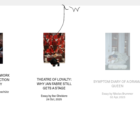
 WORK
THEATRE OF LOYALTY:
CTION
SYMPTOM DIARY OF A DRAM
WHY JAN FABRE STILL
TY
QUEEN
GETS A STAGE
nschütz
Essay
by Nikolas Brummer
Essay
by Ilse Ghekiere
02 Apr, 2023
24 Oct, 2025