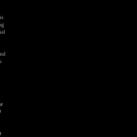
ns
ng
nal
and
s
s
if
g
f