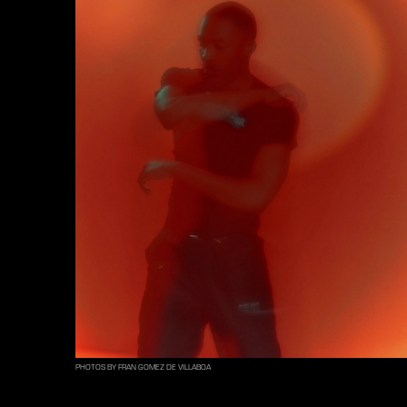
PHOTOS BY FRAN GOMEZ DE VILLABOA