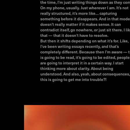
the time, I’m just writing things down as they co
On my phone, usually. Just wherever I am. It’s not
really structured, it’s more like… capturing
something before it disappears. And in that mode,
doesn’t really matter if it makes sense. It can
contradict itself, go nowhere, or just sit there. I li
that — that it doesn’t have to resolve.
But then it shifts depending on what it’s for. Like,
I’ve been writing essays recently, and that’s
completely different. Because then I’m aware — t
is going to be read, it’s going to be edited, people
are going to interpret it in a certain way. I start
thinking more about clarity. About being
understood. And also, yeah, about consequences, 
this is going to get me into trouble?!