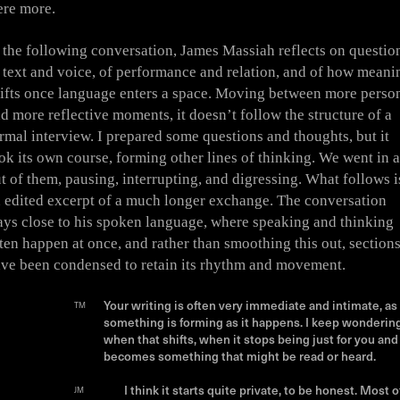
re more.
 the following conversation, James Massiah reflects on questio
 text and voice, of performance and relation, and of how meani
ifts once language enters a space. Moving between more perso
d more reflective moments, it doesn’t follow the structure of a
rmal interview. I prepared some questions and thoughts, but it
ok its own course, forming other lines of thinking. We went in 
t of them, pausing, interrupting, and digressing. What follows i
 edited excerpt of a much longer exchange. The conversation
ays close to his spoken language, where speaking and thinking
ten happen at once, and rather than smoothing this out, section
ve been condensed to retain its rhythm and movement.
Your writing is often very immediate and intimate, as 
TM
something is forming as it happens. I keep wonderin
when that shifts, when it stops being just for you and
becomes something that might be read or heard.
I think it starts quite private, to be honest. Most o
JM