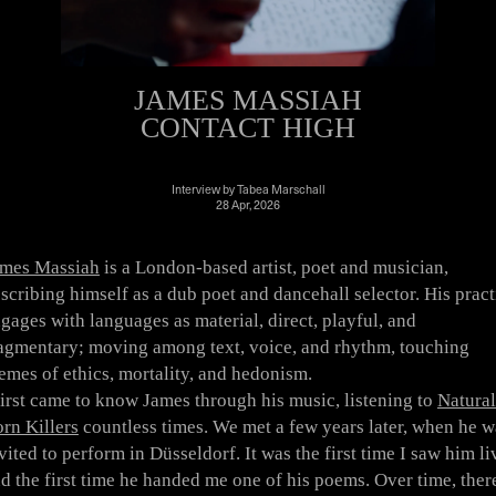
JAMES MASSIAH
CONTACT HIGH
Interview
by
Tabea Marschall
28 Apr, 2026
ames Massiah
is a London-based artist, poet and musician,
scribing himself as a dub poet and dancehall selector. His pract
gages with languages as material, direct, playful, and
agmentary; moving among text, voice, and rhythm, touching
emes of ethics, mortality, and hedonism.
first came to know James through his music, listening to
Natural
rn Killers
countless times. We met a few years later, when he w
vited to perform in Düsseldorf. It was the first time I saw him li
d the first time he handed me one of his poems. Over time, ther