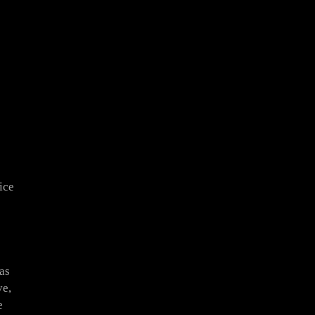
ice
as
ve,
e