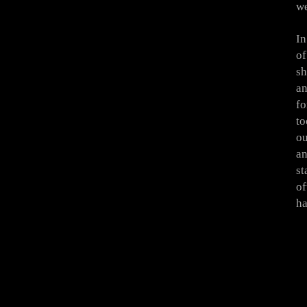
we
In
of
sh
an
fo
to
ou
an
st
of
ha