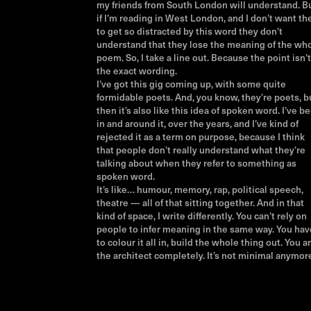
my friends from South London will understand. B
if I’m reading in West London, and I don’t want t
to get so distracted by this word they don’t
understand that they lose the meaning of the wh
poem. So, I take a line out. Because the point isn’t
the exact wording.
I’ve got this gig coming up, with some quite
formidable poets. And, you know, they’re poets, b
then it’s also like this idea of spoken word. I’ve b
in and around it, over the years, and I’ve kind of
rejected it as a term on purpose, because I think
that people don’t really understand what they’re
talking about when they refer to something as
spoken word.
It’s like… humour, memory, rap, political speech,
theatre — all of that sitting together. And in that
kind of space, I write differently. You can’t rely on
people to infer meaning in the same way. You hav
to colour it all in, build the whole thing out. You a
the architect completely. It’s not minimal anymor