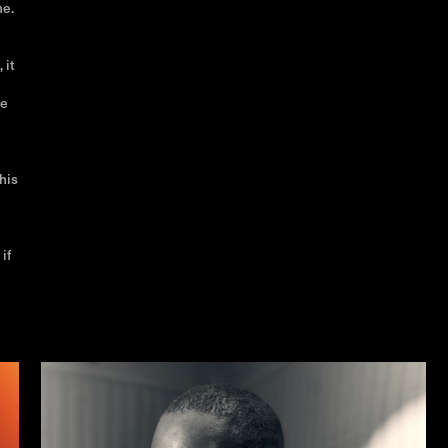
me.
 it
ke
his
if