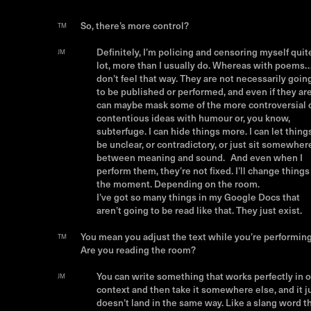
So, there’s more control?
TM
Definitely, I’m policing and censoring myself quit
JM
lot, more than I usually do. Whereas with poems…
don’t feel that way. They are not necessarily goin
to be published or performed, and even if they are,
can maybe mask some of the more controversial 
contentious ideas with humour or, you know,
subterfuge. I can hide things more. I can let thing
be unclear, or contradictory, or just sit somewher
between meaning and sound. And even when I
perform them, they’re not fixed. I’ll change things
the moment. Depending on the room.
I’ve got so many things in my Google Docs that
aren’t going to be read like that. They just exist.
You mean you adjust the text while you’re performin
TM
Are you reading the room?
You can write something that works perfectly in 
JM
context and then take it somewhere else, and it j
doesn’t land in the same way. Like a slang word t