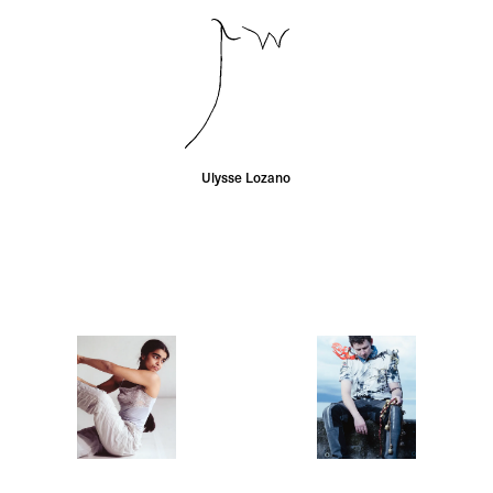
Ulysse Lozano