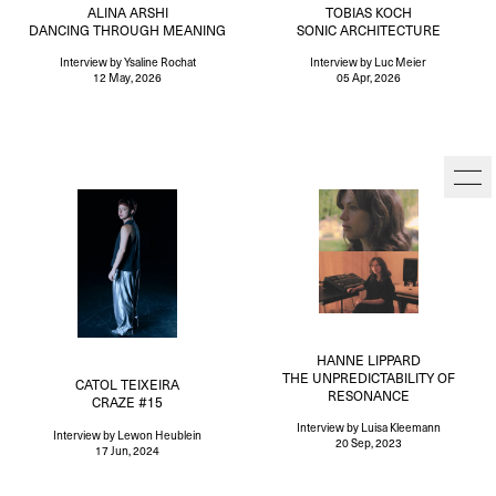
ALINA ARSHI
TOBIAS KOCH
DANCING THROUGH MEANING
SONIC ARCHITECTURE
Interview
by Ysaline Rochat
Interview
by Luc Meier
12 May, 2026
05 Apr, 2026
HANNE LIPPARD
THE UNPREDICTABILITY OF
CATOL TEIXEIRA
RESONANCE
CRAZE #15
Interview
by Luisa Kleemann
Interview
by Lewon Heublein
20 Sep, 2023
17 Jun, 2024