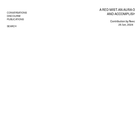
A RED MIST. AN AURA 
CONVERSATIONS
AND ACCOMPLIS
DISCOURSE
PUBLICATIONS
Contribution
by Reec
25 Jun, 2024
SEARCH