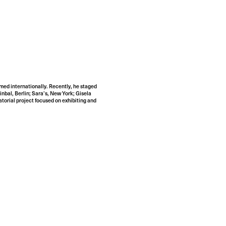
rmed internationally. Recently, he staged
bal, Berlin; Sara’s, New York; Gisela
torial project focused on exhibiting and