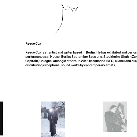
Reece Cox
Reece Cox
is an artist and writer based in Berlin. He has exhibited and perfo
performances at House, Berlin; September Sessions, Stockholm; Shahin Zarin
Capitain, Cologne; amongst others. In 2018 he founded INFO, a label and cura
distributing exceptional sound works by contemporary artists.