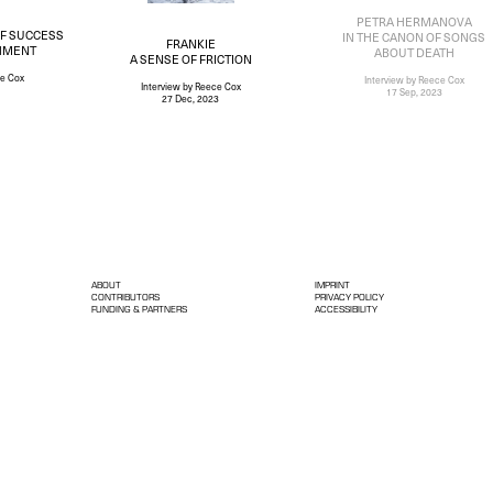
PETRA HERMANOVA
OF SUCCESS
IN THE CANON OF SONGS
FRANKIE
HMENT
ABOUT DEATH
A SENSE OF FRICTION
e Cox
Interview
by Reece Cox
Interview
by Reece Cox
17 Sep, 2023
27 Dec, 2023
ABOUT
IMPRINT
CONTRIBUTORS
PRIVACY POLICY
FUNDING & PARTNERS
ACCESSIBILITY