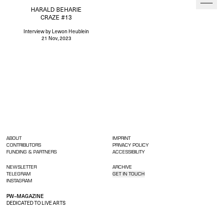
HARALD BEHARIE
CRAZE #13
Interview
by Lewon Heublein
21 Nov, 2023
ABOUT
IMPRINT
CONTRIBUTORS
PRIVACY POLICY
FUNDING & PARTNERS
ACCESSIBILITY
NEWSLETTER
ARCHIVE
TELEGRAM
GET IN TOUCH
INSTAGRAM
PW–MAGAZINE
DEDICATED TO LIVE ARTS