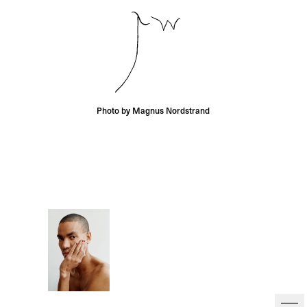
Photo by Magnus Nordstrand