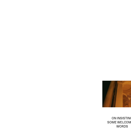
ON INSISTIN
SOME WELCOM
WORDS