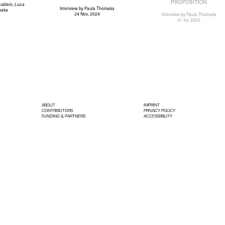
PROPOSITION
ublein, Luca
Interview
by Paula Thomaka
maka
24 Nov, 2024
Interview
by Paula Thomaka
31 Jul, 2022
ABOUT
IMPRINT
CONTRIBUTORS
PRIVACY POLICY
FUNDING & PARTNERS
ACCESSIBILITY