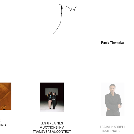
Paula Thomaka
G
LES URBAINES
ING
TRAJAL HARRELL
MUTATIONS IN A
IMAGINATIVE
TRANSVERSAL CONTEXT