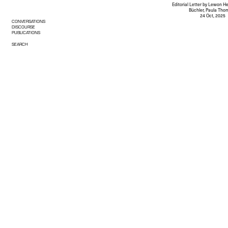
Editorial Letter
by Lewon He
Büchler, Paula Tho
24 Oct, 2025
CONVERSATIONS
DISCOURSE
PUBLICATIONS
SEARCH