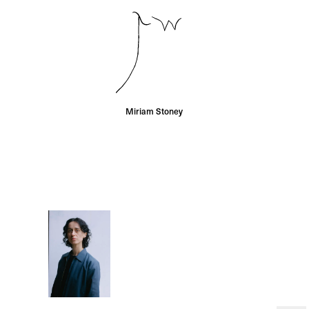
Miriam Stoney