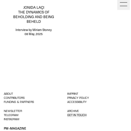
JONIDA LAÇI
THE DYNAMICS OF
BEHOLDING AND BEING
BEHELD
Interview
by Miriam Stoney
08 May, 2025
ABOUT
IMPRINT
CONTRIBUTORS
PRIVACY POLICY
FUNDING & PARTNERS
ACCESSIBILITY
NEWSLETTER
ARCHIVE
TELEGRAM
GET IN TOUCH
INSTAGRAM
PW–MAGAZINE