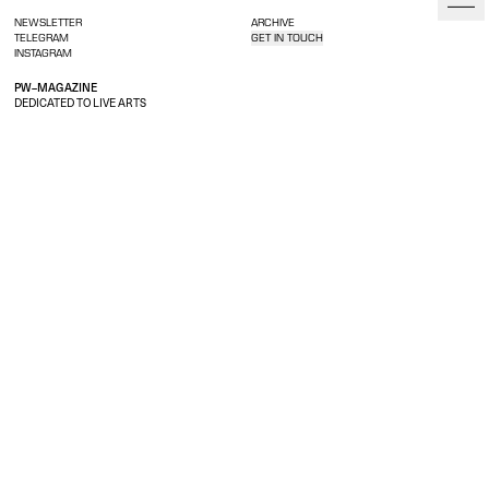
NEWSLETTER
ARCHIVE
TELEGRAM
GET IN TOUCH
INSTAGRAM
PW–MAGAZINE
DEDICATED TO LIVE ARTS