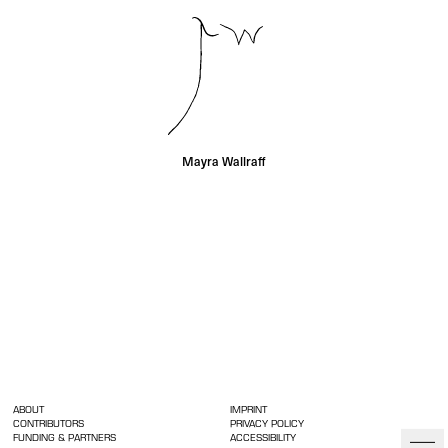
Mayra Wallraff
ABOUT
IMPRINT
CONTRIBUTORS
PRIVACY POLICY
FUNDING & PARTNERS
ACCESSIBILITY