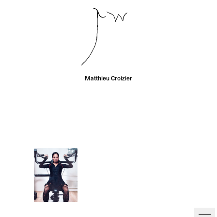
Matthieu Croizier