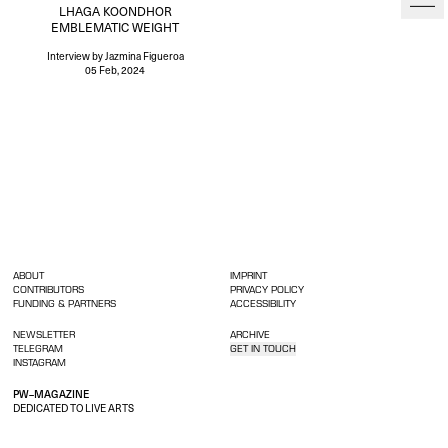
LHAGA KOONDHOR
EMBLEMATIC WEIGHT
Interview
by Jazmina Figueroa
05 Feb, 2024
ABOUT
IMPRINT
CONTRIBUTORS
PRIVACY POLICY
FUNDING & PARTNERS
ACCESSIBILITY
NEWSLETTER
ARCHIVE
TELEGRAM
GET IN TOUCH
INSTAGRAM
PW–MAGAZINE
DEDICATED TO LIVE ARTS