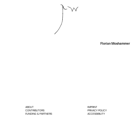
Florian Moshammer
ABOUT
IMPRINT
CONTRIBUTORS
PRIVACY POLICY
FUNDING & PARTNERS
ACCESSIBILITY