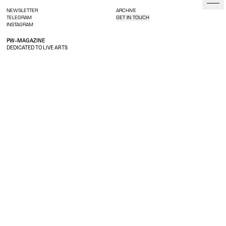
NEWSLETTER
ARCHIVE
TELEGRAM
GET IN TOUCH
INSTAGRAM
PW–MAGAZINE
DEDICATED TO LIVE ARTS