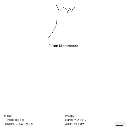
Felice Moramarco
ABOUT
IMPRINT
CONTRIBUTORS
PRIVACY POLICY
FUNDING & PARTNERS
ACCESSIBILITY