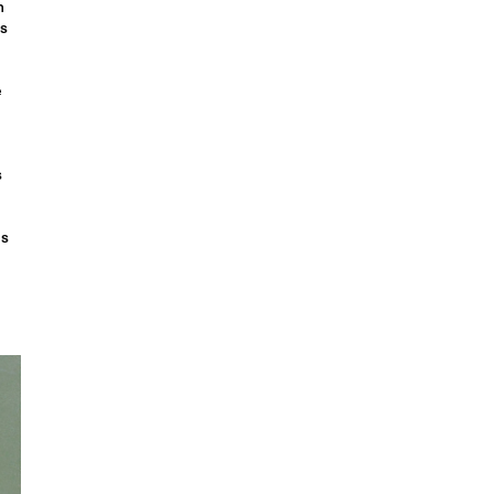
n
is
e
s
gs