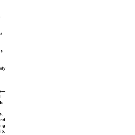
r
t
at
es
sly
dy—
I
le
e.
and
ing
ip.