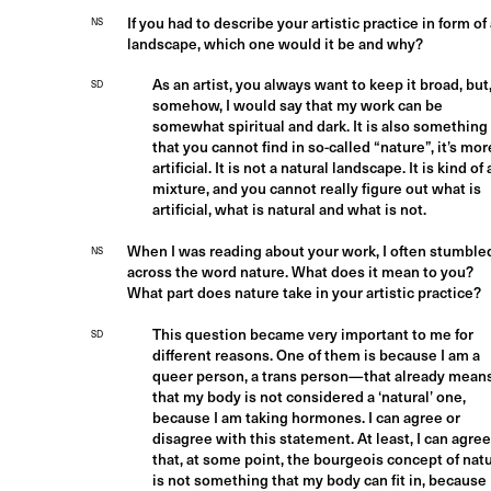
If you had to describe your artistic practice in form of
NS
landscape, which one would it be and why?
As an artist, you always want to keep it broad, but
SD
somehow, I would say that my work can be
somewhat spiritual and dark. It is also something
that you cannot find in so-called “nature”, it’s mor
artificial. It is not a natural landscape. It is kind of 
mixture, and you cannot really figure out what is
artificial, what is natural and what is not.
When I was reading about your work, I often stumble
NS
across the word nature. What does it mean to you?
What part does nature take in your artistic practice?
This question became very important to me for
SD
different reasons. One of them is because I am a
queer person, a trans person—that already mean
that my body is not considered a ‘natural’ one,
because I am taking hormones. I can agree or
disagree with this statement. At least, I can agree
that, at some point, the bourgeois concept of nat
is not something that my body can fit in, because 