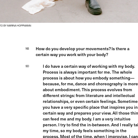
TO BY MARINA HOPPMANN
How do you develop your movements? Is there a
NS
certain way you work with your body?
I do have a certain way of working with my body.
SD
Process is always important for me. The whole
process is about how you embody something—
because, for me, dance and choreography is more
about embodiment. This process evolves from
different strings: from literature and intellectual
relationships, or even certain feelings. Sometime
you have a very specific place that inspires you in
certain way and prepares your view. All those thi
can feed me and my body. I am a very intuitive
person. I try to find the in-between. And I really t
my time, so my body feels something in the
process. Most of the time, when I improvise, I can