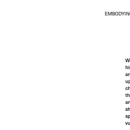
EMBODYIN
Wo
hi
an
up
c
th
an
sh
sp
vu