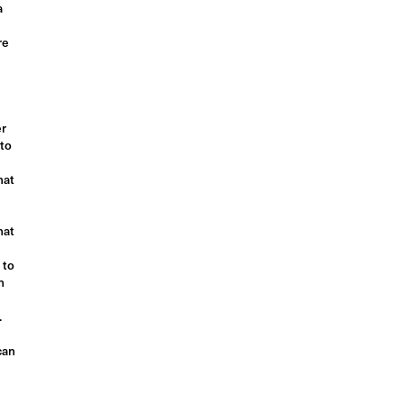
a
re
er
 to
hat
hat
 to
n
.
can