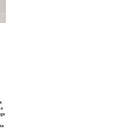
s
 a
ngs
ake