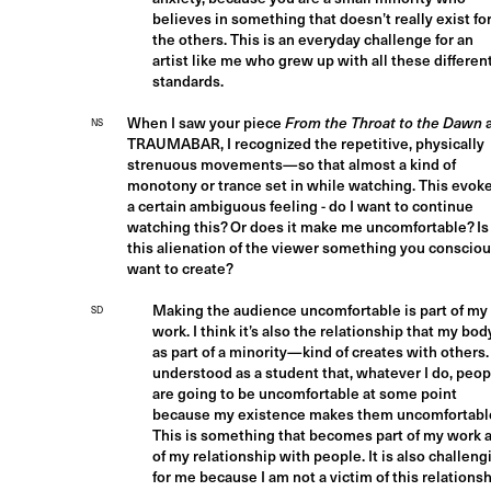
believes in something that doesn’t really exist fo
the others. This is an everyday challenge for an
artist like me who grew up with all these differen
standards.
When I saw your piece
From the Throat to the Dawn
NS
TRAUMABAR, I recognized the repetitive, physically
strenuous movements—so that almost a kind of
monotony or trance set in while watching. This evok
a certain ambiguous feeling - do I want to continue
watching this? Or does it make me uncomfortable? Is
this alienation of the viewer something you consciou
want to create?
Making the audience uncomfortable is part of my
SD
work. I think it’s also the relationship that my bo
as part of a minority—kind of creates with others. 
understood as a student that, whatever I do, peop
are going to be uncomfortable at some point
because my existence makes them uncomfortabl
This is something that becomes part of my work 
of my relationship with people. It is also challeng
for me because I am not a victim of this relationsh