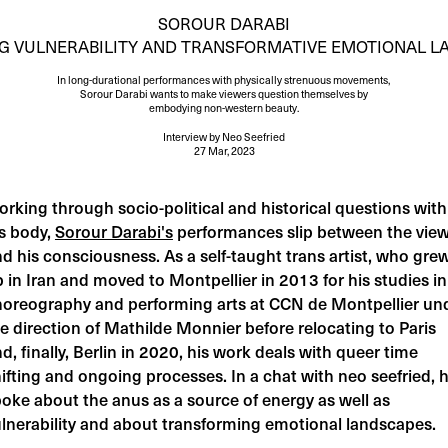
SOROUR DARABI
G VULNERABILITY AND TRANSFORMATIVE EMOTIONAL L
In long-durational performances with physically strenuous movements,
Sorour Darabi wants to make viewers question themselves by
embodying non-western beauty.
Interview
by
Neo Seefried
27 Mar, 2023
rking through socio-political and historical questions with
s body,
Sorour Darabi's
performances slip between the vie
d his consciousness. As a self-taught trans artist, who gre
 in Iran and moved to Montpellier in 2013 for his studies in
horeography and performing arts at CCN de Montpellier un
e direction of Mathilde Monnier before relocating to Paris
d, finally, Berlin in 2020, his work deals with queer time
ifting and ongoing processes. In a chat with neo seefried, 
oke about the anus as a source of energy as well as
lnerability and about transforming emotional landscapes.