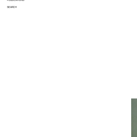
SEARCH