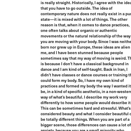
is really straight. Historically, I agree with the ide
that you have to go outside. The idea of
contemporary nature does not really exist in a pu
state—it is mixed with a lot of things. The other
reason is that, when it comes to dance practices,
one often talks about organic or authentic
movements or the natural relationship of the way
you are moving with your body. Since I was neith
born nor grew up in Europe, these ideas are alien
me, and I have been stunned because people
sometimes say that my way of moving is weird. T
is because I don’t have a classical background in
dance and I am kind of self-taught. Back in Iran, I
didn’t have classes or dance courses or training t
could form my body. So, I have my own kind of
practices and formed my body the way I wanted it
be, in a kind of specific aesthetic, in a non-wester
way of what’s beautiful. I describe my work very
differently to how some people would describe it
This can be sometimes hard and stressful. What’s
considered beauty and what I consider beautiful 
be totally different things. When you are part of a
bigger scene, those differences can cause a lot of
anxiety, because you are a small minority who