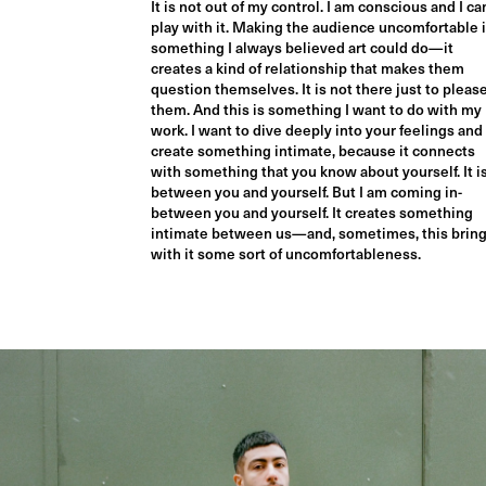
It is not out of my control. I am conscious and I ca
play with it. Making the audience uncomfortable 
something I always believed art could do—it
creates a kind of relationship that makes them
question themselves. It is not there just to pleas
them. And this is something I want to do with my
work. I want to dive deeply into your feelings and
create something intimate, because it connects
with something that you know about yourself. It i
between you and yourself. But I am coming in-
between you and yourself. It creates something
intimate between us—and, sometimes, this brin
with it some sort of uncomfortableness.