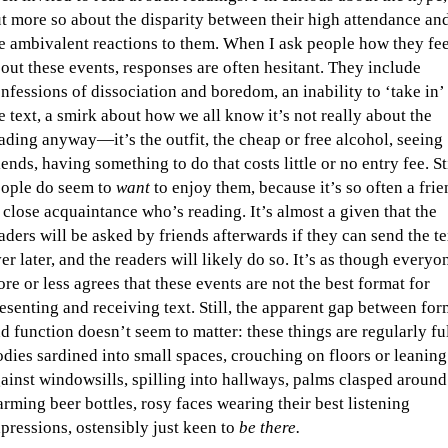
t more so about the disparity between their high attendance an
e ambivalent reactions to them. When I ask people how they fee
out these events, responses are often hesitant. They include
nfessions of dissociation and boredom, an inability to ‘take in’
e text, a smirk about how we all know it’s not really about the
ading anyway—it’s the outfit, the cheap or free alcohol, seeing
iends, having something to do that costs little or no entry fee. Sti
ople do seem to
want
to enjoy them, because it’s so often a fri
 close acquaintance who’s reading. It’s almost a given that the
aders will be asked by friends afterwards if they can send the te
er later, and the readers will likely do so. It’s as though everyo
re or less agrees that these events are not the best format for
esenting and receiving text. Still, the apparent gap between for
d function doesn’t seem to matter: these things are regularly ful
dies sardined into small spaces, crouching on floors or leaning
ainst windowsills, spilling into hallways, palms clasped around
rming beer bottles, rosy faces wearing their best listening
pressions, ostensibly just keen to
be there.