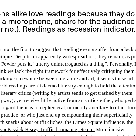
ons alike love readings because they don
a microphone, chairs for the audience (
r not)
.
Readings as recession indicator.
m not the first to suggest that reading events suffer from a lack 
itique. Despite an apparently widespread ick, they remain, as p
 Fowler
puts it, “utterly uninterrogated as a thing”. Personally, 
ink we lack the right framework for effectively critiquing them.
rking somewhere between literature and art, it seems these art
rld readings aren’t deemed literary enough to hold the attentio
 literary critics (writing by artists tends to get trashed by them
yway), yet receive little notice from art critics either, who perh
sregard them as too ephemeral, or merely ancillary to other for
 practice, or who just end up compounding their superficiality
th snarks about
outfit cliches, the Dimes Square influence, the
an Kissick Heavy Traffic bromance, etc etc.
More incisive