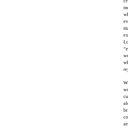
cr
mo
wh
ev
ma
ex
Lo
“e
wo
wh
re
Wh
wo
cu
al
br
co
ar