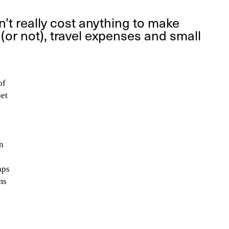
’t really cost anything to make
or not), travel expenses and small
of
oet
I
n
aps
ms