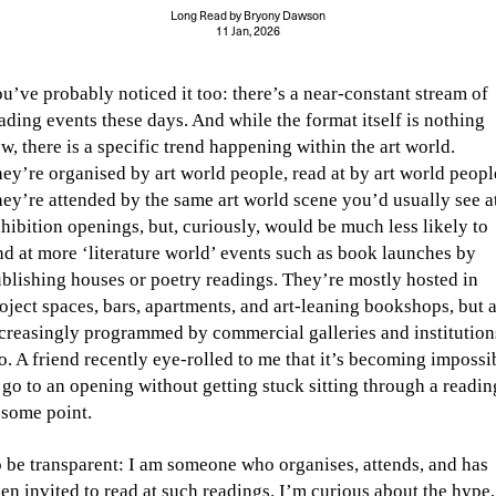
Long Read
by
Bryony Dawson
11 Jan, 2026
u’ve probably noticed it too: there’s a near-constant stream of
ading events these days. And while the format itself is nothing
w, there is a specific trend happening within the art world.
ey’re organised by art world people, read at by art world peopl
ey’re attended by the same art world scene you’d usually see a
hibition openings, but, curiously, would be much less likely to
nd at more ‘literature world’ events such as book launches by
blishing houses or poetry readings. They’re mostly hosted in
oject spaces, bars, apartments, and art-leaning bookshops, but 
creasingly programmed by commercial galleries and institution
o. A friend recently eye-rolled to me that it’s becoming impossi
 go to an opening without getting stuck sitting through a readin
 some point.
 be transparent: I am someone who organises, attends, and has
en invited to read at such readings. I’m curious about the hype,