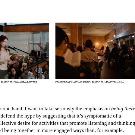
. PHOTO BY DIANA PFAMMATTER
ED ATKINS AT HARTWIG PROXY, PHOTO BY MAARTEN NAUW
 one hand, I want to take seriously the emphasis on
being ther
 defend the hype by suggesting that it’s symptomatic of a
llective desire for activities that promote listening and thinkin
d being together in more engaged ways than, for example,