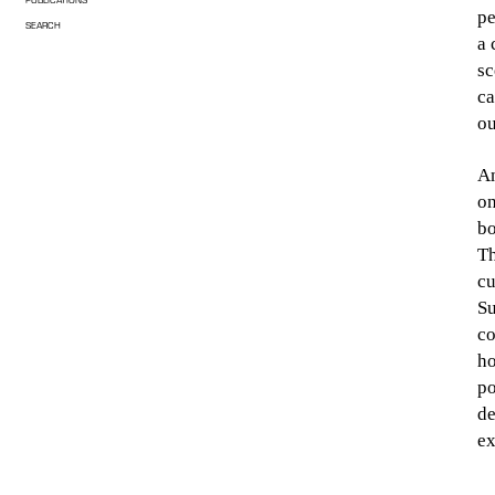
pe
SEARCH
a 
sc
ca
ou
An
on
bo
Th
cu
Su
co
ho
po
de
ex