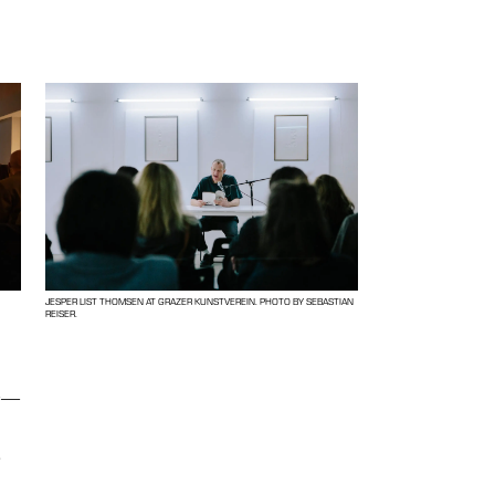
JESPER LIST THOMSEN AT GRAZER KUNSTVEREIN. PHOTO BY SEBASTIAN
REISER.
e
—
g