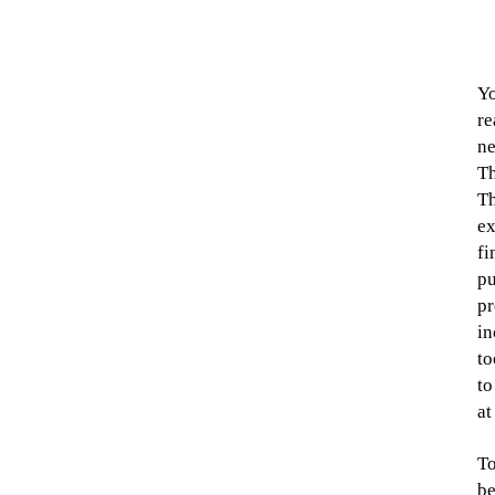
Yo
re
ne
Th
Th
ex
fi
pu
pr
in
to
to
at
To
be