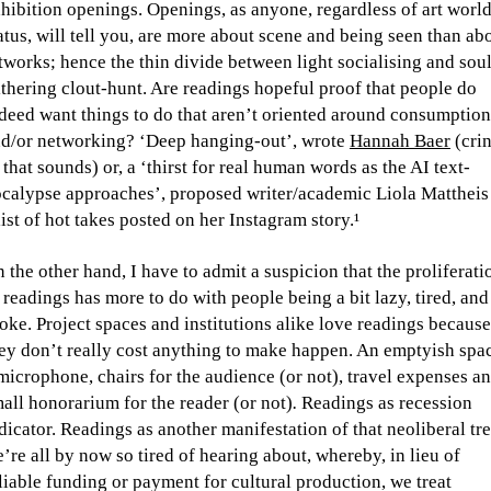
hibition openings. Openings, as anyone, regardless of art worl
atus, will tell you, are more about scene and being seen than ab
tworks; hence the thin divide between light socialising and soul
thering clout-hunt. Are readings hopeful proof that people do
deed want things to do that aren’t oriented around consumption
d/or networking? ‘Deep hanging-out’, wrote
Hannah Baer
(cri
 that sounds) or, a ‘thirst for real human words as the AI text-
calypse approaches’, proposed writer/academic Liola Mattheis
list of hot takes posted on her Instagram story.¹
 the other hand, I have to admit a suspicion that the proliferati
 readings has more to do with people being a bit lazy, tired, and
oke. Project spaces and institutions alike love readings because
ey don’t really cost anything to make happen. An emptyish spa
microphone, chairs for the audience (or not), travel expenses an
all honorarium for the reader (or not)
.
Readings as recession
dicator. Readings as another manifestation of that neoliberal tr
’re all by now so tired of hearing about, whereby, in lieu of
liable funding or payment for cultural production, we treat