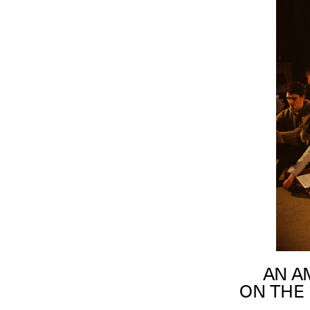
AN A
ON THE 