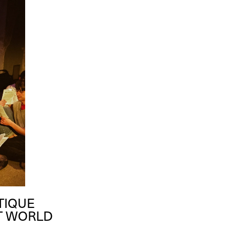
TIQUE
RT WORLD