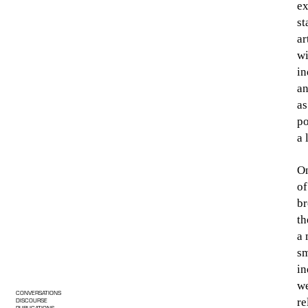
ex
st
ar
wi
in
an
as
po
a 
On
of
br
th
a 
sm
in
we
CONVERSATIONS
re
DISCOURSE
PUBLICATIONS