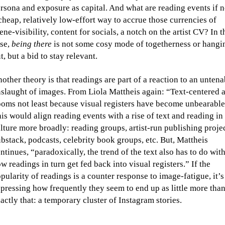
rsona and exposure as capital. And what are reading events if n
cheap, relatively low-effort way to accrue those currencies of
ene-visibility, content for socials, a notch on the artist CV? In t
se,
being there
is not some cosy mode of togetherness or hangi
t, but a bid to stay relevant.
other theory is that readings are part of a reaction to an untena
slaught of images. From Liola Mattheis again: “Text-centered a
oms not least because visual registers have become unbearable
is would align reading events with a rise of text and reading in
lture more broadly: reading groups, artist-run publishing projec
bstack, podcasts, celebrity book groups, etc. But, Mattheis
ntinues, “paradoxically, the trend of the text also has to do wit
w readings in turn get fed back into visual registers.” If the
pularity of readings is a counter response to image-fatigue, it’s
pressing how frequently they seem to end up as little more tha
actly that: a temporary cluster of Instagram stories.