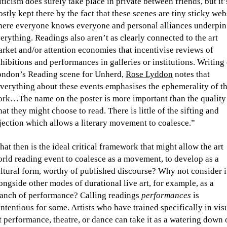
iticism does surely take place in private between friends, but it’
stly kept there by the fact that these scenes are tiny sticky web
ere everyone knows everyone and personal alliances underpin
erything. Readings also aren’t as clearly connected to the art
rket and/or attention economies that incentivise reviews of
hibitions and performances in galleries or institutions. Writing
ndon’s Reading scene for Unherd,
Rose Lyddon
notes that
verything about these events emphasises the ephemerality of t
rk…The name on the poster is more important than the quality
at they might choose to read. There is little of the sifting and
jection which allows a literary movement to coalesce.”
at then is the ideal critical framework that might allow the art
rld reading event to coalesce as a movement, to develop as a
ltural form, worthy of published discourse? Why not consider i
ongside other modes of durational live art, for example, as a
anch of performance? Calling readings
performances
is
ntentious for some. Artists who have trained specifically in vis
t performance, theatre, or dance can take it as a watering down 