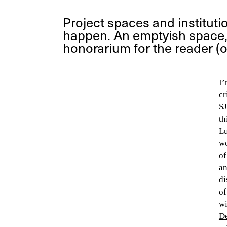
Project spaces and instituti
happen. An emptyish space, 
honorarium for the reader (o
I’
cr
SJ
th
Lu
wo
of
an
di
of
wi
De