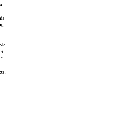
ot
his
ng
ble
rt
.”
ts,
h
n