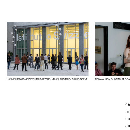
HANNE LIPPARD AT ISTITUTO SVIZZERO, MILAN. PHOTO BY GIULIO BOEM.
FIONA ALISON DUNCAN AT CCA
On
to
co
an