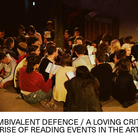
MBIVALENT DEFENCE / A LOVING CRI
RISE OF READING EVENTS IN THE A