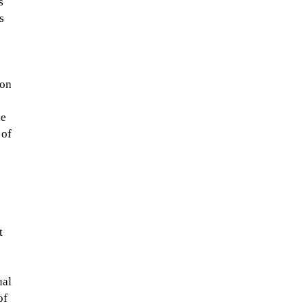
s
s
 on
he
 of
t
ual
of