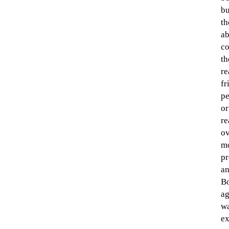
bu
th
ab
co
th
re
fr
pe
or
re
ov
mo
pr
an
Bo
ag
wa
ex